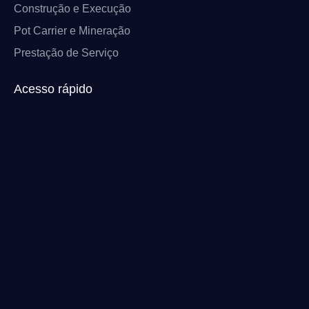
Construção e Execução
Pot Carrier e Mineração
Prestação de Serviço
Acesso rápido