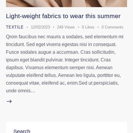
Light-weight fabrics to wear this summer
TEXTILE
12/02/2023
249
Views
0
Likes
0
Comments
Qroin faucibus nec mauris a sodales, sed elementum mi
tincidunt. Sed eget viverra egestas nisi in consequat.
Fusce sodales augue a accumsan. Cras sollicitudin,
ipsum eget blandit pulvinar. Integer tincidunt. Cras
dapibus. Vivamus elementum semper nisi. Aenean
vulputate eleifend tellus. Aenean leo ligula, porttitor eu,
consequat vitae, eleifend ac, enim.Sed ut perspiciatis,
unde omnis…
Search