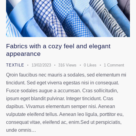
Fabrics with a cozy feel and elegant
appearance
TEXTILE
13/02/2023
316
Views
0
Likes
1
Comment
Qroin faucibus nec mauris a sodales, sed elementum mi
tincidunt. Sed eget viverra egestas nisi in consequat.
Fusce sodales augue a accumsan. Cras sollicitudin,
ipsum eget blandit pulvinar. Integer tincidunt. Cras
dapibus. Vivamus elementum semper nisi. Aenean
vulputate eleifend tellus. Aenean leo ligula, porttitor eu,
consequat vitae, eleifend ac, enim.Sed ut perspiciatis,
unde omnis…