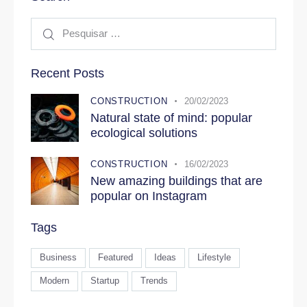
Recent Posts
CONSTRUCTION
20/02/2023
Natural state of mind: popular
ecological solutions
CONSTRUCTION
16/02/2023
New amazing buildings that are
popular on Instagram
Tags
Business
Featured
Ideas
Lifestyle
Modern
Startup
Trends