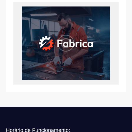
Horário de Funcionamento: