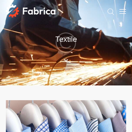
Textile