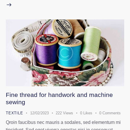
Fine thread for handwork and machine
sewing
TEXTILE
12/02/2023
222
Views
0
Likes
0
Comments
Qroin faucibus nec mauris a sodales, sed elementum mi
tincidunt. Sed eget viverra egestas nisi in consequat.