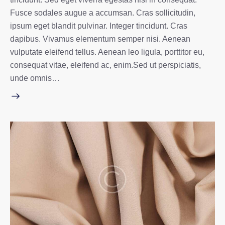
Fusce sodales augue a accumsan. Cras sollicitudin,
ipsum eget blandit pulvinar. Integer tincidunt. Cras
dapibus. Vivamus elementum semper nisi. Aenean
vulputate eleifend tellus. Aenean leo ligula, porttitor eu,
consequat vitae, eleifend ac, enim.Sed ut perspiciatis,
unde omnis…