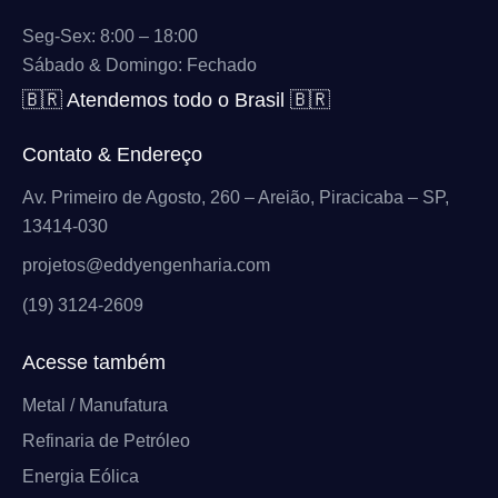
Seg-Sex: 8:00 – 18:00
Sábado & Domingo: Fechado
🇧🇷 Atendemos todo o Brasil 🇧🇷
Contato & Endereço
Av. Primeiro de Agosto, 260 – Areião, Piracicaba – SP,
13414-030
projetos@eddyengenharia.com
(19) 3124-2609
Acesse também
Metal / Manufatura
Refinaria de Petróleo
Energia Eólica