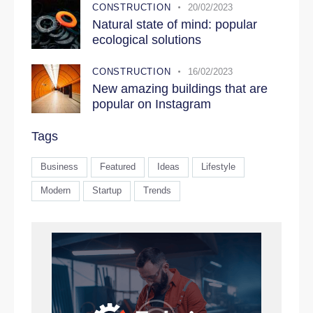
CONSTRUCTION
20/02/2023
Natural state of mind: popular
ecological solutions
CONSTRUCTION
16/02/2023
New amazing buildings that are
popular on Instagram
Tags
Business
Featured
Ideas
Lifestyle
Modern
Startup
Trends