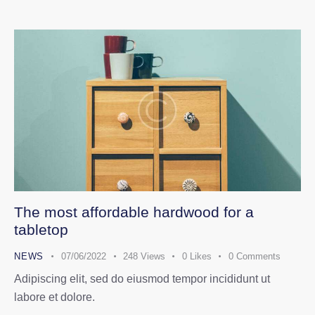
The most affordable hardwood for a
tabletop
NEWS
07/06/2022
248
Views
0
Likes
0
Comments
Adipiscing elit, sed do eiusmod tempor incididunt ut
labore et dolore.