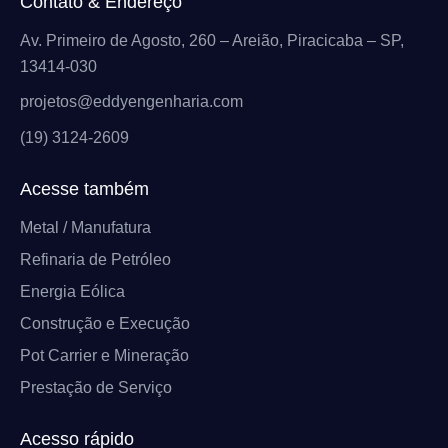
Contato & Endereço
Av. Primeiro de Agosto, 260 – Areião, Piracicaba – SP,
13414-030
projetos@eddyengenharia.com
(19) 3124-2609
Acesse também
Metal / Manufatura
Refinaria de Petróleo
Energia Eólica
Construção e Execução
Pot Carrier e Mineração
Prestação de Serviço
Acesso rápido