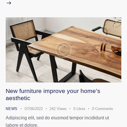
New furniture improve your home’s
aesthetic
NEWS
07/06/2022
242
Views
0
Likes
0
Comments
Adipiscing elit, sed do eiusmod tempor incididunt ut
labore et dolore.