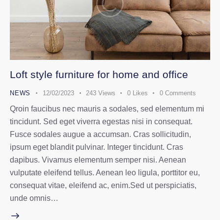
Loft style furniture for home and office
NEWS
12/02/2023
243
Views
0
Likes
0
Comments
Qroin faucibus nec mauris a sodales, sed elementum mi
tincidunt. Sed eget viverra egestas nisi in consequat.
Fusce sodales augue a accumsan. Cras sollicitudin,
ipsum eget blandit pulvinar. Integer tincidunt. Cras
dapibus. Vivamus elementum semper nisi. Aenean
vulputate eleifend tellus. Aenean leo ligula, porttitor eu,
consequat vitae, eleifend ac, enim.Sed ut perspiciatis,
unde omnis…