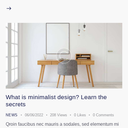
What is minimalist design? Learn the
secrets
NEWS
06/06/2022
208
Views
0
Likes
0
Comments
Qroin faucibus nec mauris a sodales, sed elementum mi