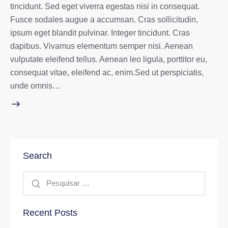
tincidunt. Sed eget viverra egestas nisi in consequat.
Fusce sodales augue a accumsan. Cras sollicitudin,
ipsum eget blandit pulvinar. Integer tincidunt. Cras
dapibus. Vivamus elementum semper nisi. Aenean
vulputate eleifend tellus. Aenean leo ligula, porttitor eu,
consequat vitae, eleifend ac, enim.Sed ut perspiciatis,
unde omnis…
Search
Recent Posts