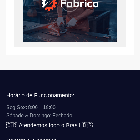
Horário de Funcionamento:
Seg-Sex: 8:00 – 18:00
Sábado & Domingo: Fechado
🇧🇷 Atendemos todo o Brasil 🇧🇷